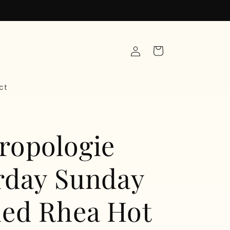
Log
Cart
in
ct
ropologie
rday Sunday
ed Rhea Hot