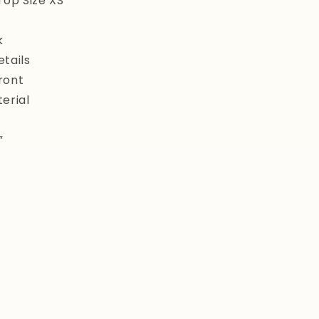
Top Size XS
k
tails
ront
erial
”