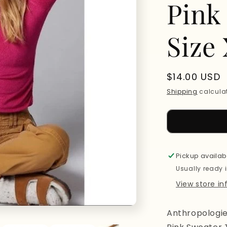
Pink
Size
Regular
$14.00 USD
price
Shipping
calculat
Pickup availab
Usually ready 
View store i
Anthropologi