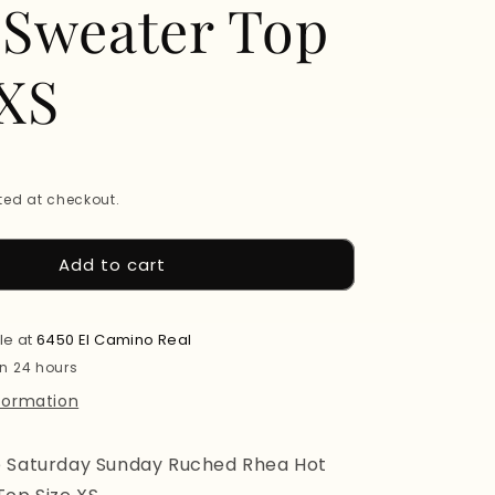
 Sweater Top
 XS
ed at checkout.
Add to cart
le at
6450 El Camino Real
in 24 hours
nformation
e Saturday Sunday Ruched Rhea Hot