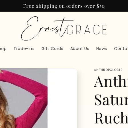
Free shipping on orders over $50
hop
Trade-Ins
Gift Cards
About Us
News
Conta
ANTHROPOLOGIE
Anth
Satu
Ruch