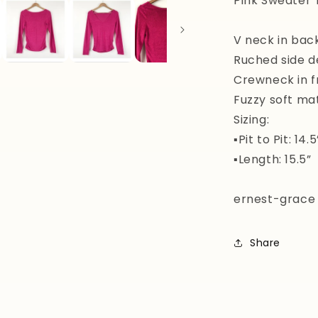
Pink Sweater 
V neck in bac
Ruched side de
Crewneck in f
Fuzzy soft mat
Sizing:
▪️Pit to Pit: 14.5
▪️Length: 15.5”
ernest-grace
Share