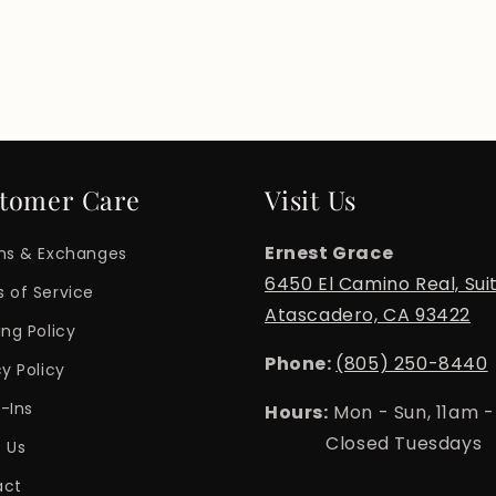
tomer Care
Visit Us
Ernest Grace
ns & Exchanges
6450 El Camino Real, Sui
 of Service
Atascadero, CA 93422
ing Policy
Phone:
(805) 250-8440
cy Policy
-Ins
Hours:
Mon - Sun, 11am 
Closed Tuesdays
 Us
act