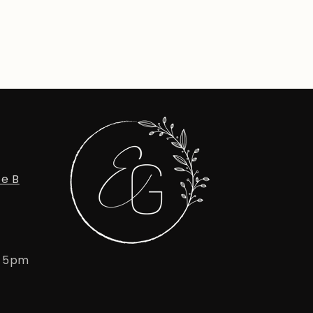
te B
- 5pm