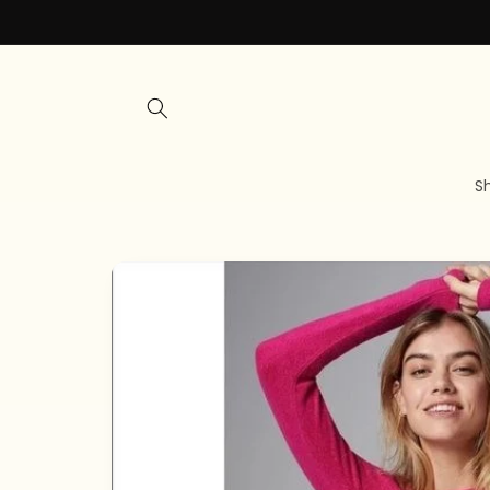
Skip to
content
S
Skip to
product
information