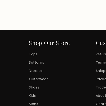
Shop Our Store
Cus
Tops
Retur
Bottoms
Terms
Dresses
Shipp
Outerwear
Priva
Shoes
Trade
Kids
About
Mens
Cont