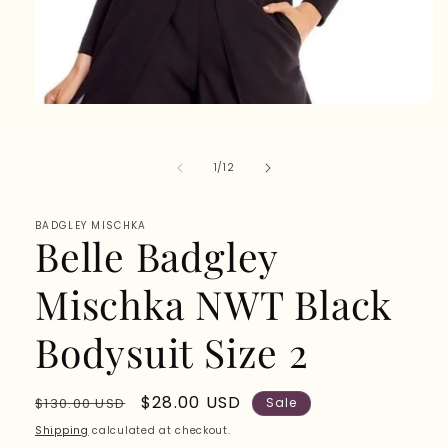
Open
media
1
in
of
1
/
12
modal
BADGLEY MISCHKA
Belle Badgley
Mischka NWT Black
Bodysuit Size 2
Regular
Sale
$28.00 USD
$130.00 USD
Sale
price
price
Shipping
calculated at checkout.