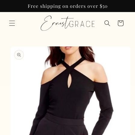
Skip to
Free shipping on orders over $50
content
Cart
Skip to
product
information