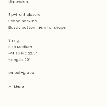
dimension.
Zip-front closure
Scoop neckline
Elastic bottom hem for shape
Sizing:
Size Medium
▪️Pit to Pit: 22.5”
▪️Length: 20”
ernest-grace
Share