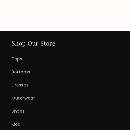
Shop Our Store
Tops
Bottoms
Dresses
Outerwear
Shoes
Kids