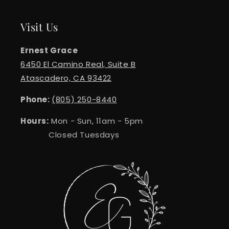
Visit Us
Ernest Grace
6450 El Camino Real, Suite B
Atascadero, CA 93422
Phone:
(805) 250-8440
Hours:
Mon - Sun, 11am - 5pm
Closed Tuesdays