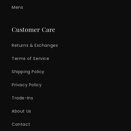
Mens
Customer Care
Returns & Exchanges
Terms of Service
Shipping Policy
Privacy Policy
Trade-Ins
About Us
Contact