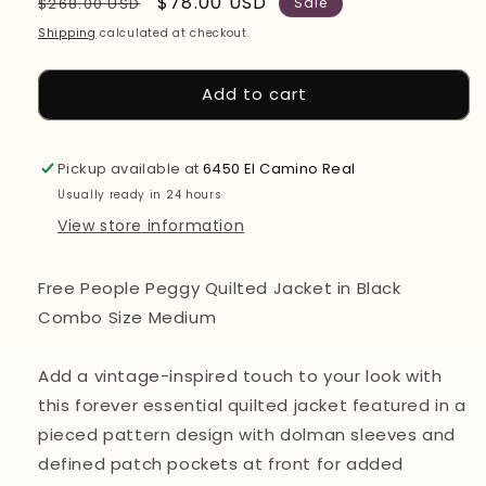
Regular
Sale
$78.00 USD
$268.00 USD
Sale
price
price
Shipping
calculated at checkout.
Add to cart
Pickup available at
6450 El Camino Real
Usually ready in 24 hours
View store information
Free People Peggy Quilted Jacket in Black
Combo Size Medium
Add a vintage-inspired touch to your look with
this forever essential quilted jacket featured in a
pieced pattern design with dolman sleeves and
defined patch pockets at front for added