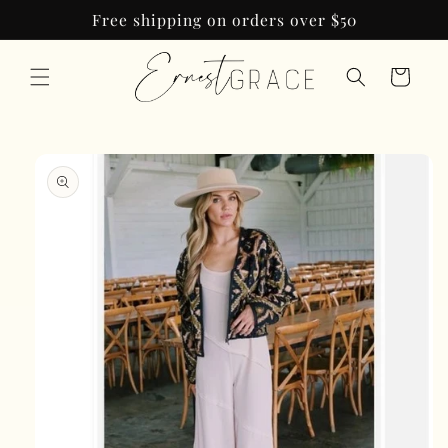
Skip to
Free shipping on orders over $50
content
Cart
Skip to
product
information