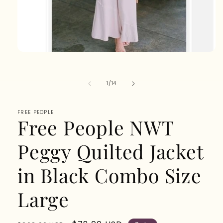
Open
media
1
in
of
1
/
14
modal
FREE PEOPLE
Free People NWT
Peggy Quilted Jacket
in Black Combo Size
Large