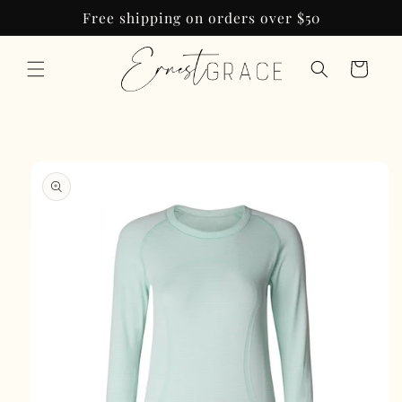
Skip to
Free shipping on orders over $50
content
Cart
Skip to
product
information