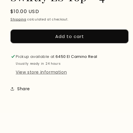
Regular
$10.00 USD
price
Shipping
calculated at checkout.
Add to cart
Pickup available at
6450 El Camino Real
Usually ready in 24 hours
View store information
Share