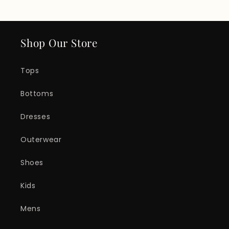
Shop Our Store
Tops
Bottoms
Dresses
Outerwear
Shoes
Kids
Mens