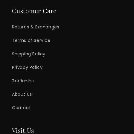
Customer Care
Returns & Exchanges
Terms of Service
Shipping Policy
Privacy Policy
Trade-Ins
About Us
Contact
Visit Us