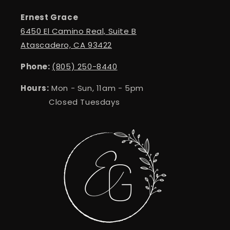
Ernest Grace
6450 El Camino Real, Suite B
Atascadero, CA 93422
Phone:
(805) 250-8440
Hours:
Mon - Sun, 11am - 5pm
Closed Tuesdays