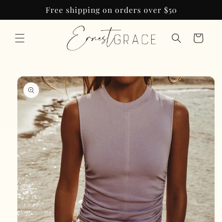
Skip to
Free shipping on orders over $50
content
Cart
Skip to
product
information