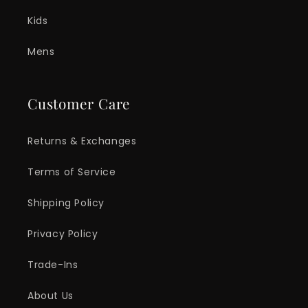
Kids
Mens
Customer Care
Returns & Exchanges
Terms of Service
Shipping Policy
Privacy Policy
Trade-Ins
About Us