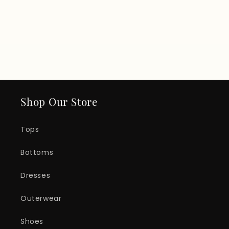
Shop Our Store
Tops
Bottoms
Dresses
Outerwear
Shoes