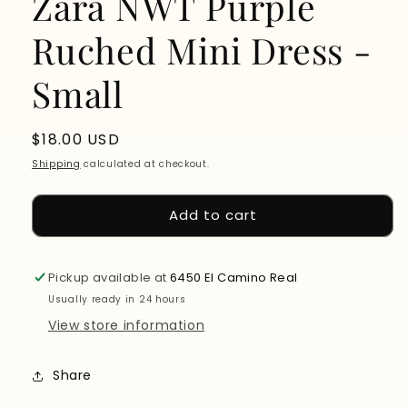
Zara NWT Purple
Ruched Mini Dress -
Small
Regular
$18.00 USD
price
Shipping
calculated at checkout.
Add to cart
Pickup available at
6450 El Camino Real
Usually ready in 24 hours
View store information
Share