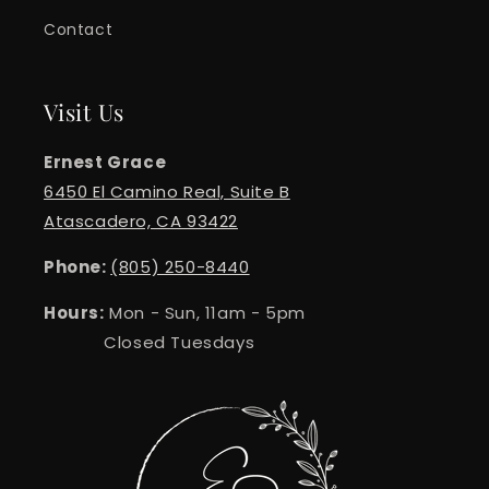
Contact
Visit Us
Ernest Grace
6450 El Camino Real, Suite B
Atascadero, CA 93422
Phone:
(805) 250-8440
Hours:
Mon - Sun, 11am - 5pm
Closed Tuesdays